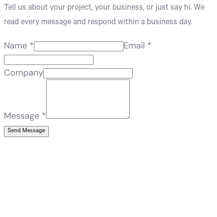
Tell us about your project, your business, or just say hi. We
read every message and respond within a business day.
Name
*
Email
*
Company
Message
*
Send Message