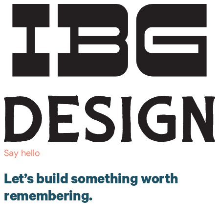
Say hello
Let’s build something worth
remembering.